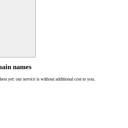
main names
est yet: our service is without additional cost to you.