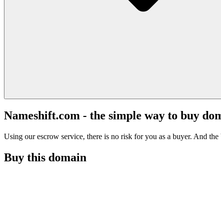
Nameshift.com - the simple way to buy do
Using our escrow service, there is no risk for you as a buyer. And the b
Buy this domain