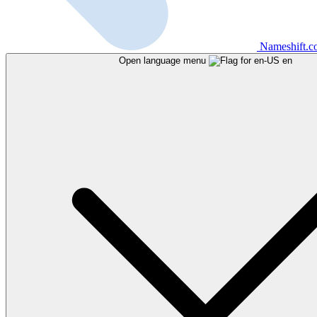
Nameshift.
Open language menu
en