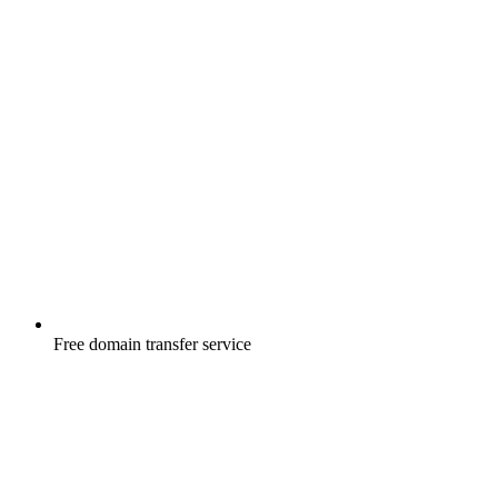
Free
domain transfer service